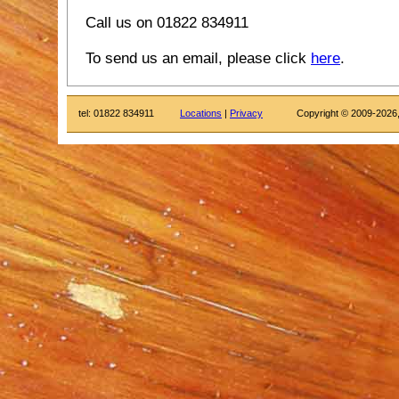
Call us on 01822 834911
To send us an email, please click
here
.
tel: 01822 834911
Locations
|
Privacy
Copyright © 2009-2026,