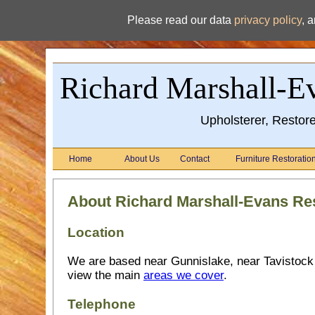
Please read our data
privacy policy
, 
Richard Marshall-Ev
Upholsterer, Restor
Home
About Us
Contact
Furniture Restoratio
About Richard Marshall-Evans Res
Location
We are based near Gunnislake, near Tavistock
view the main
areas we cover
.
Telephone